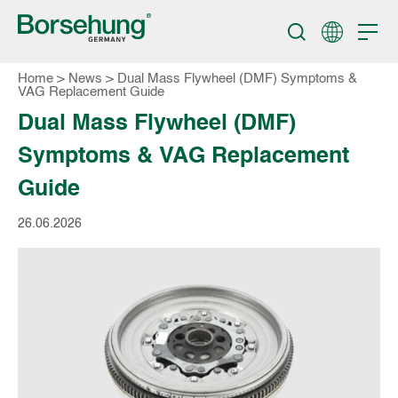
Home
>
News
>
Dual Mass Flywheel (DMF) Symptoms &
VAG Replacement Guide
Dual Mass Flywheel (DMF)
Symptoms & VAG Replacement
Guide
26.06.2026