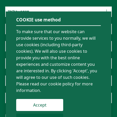
Volkswagen
COOKIE use method
Mercedes-Benz
To make sure that our website can
provide services to you normally, we will
use cookies (including third-party
BMW
cookies). We will also use cookies to
provide you with the best online
About Us
experiences and customize content you
are interested in. By clicking 'Accept', you
will agree to our use of such cookies.
News
Please read our cookie policy for more
information.
Contact Us
Accept
Follow us