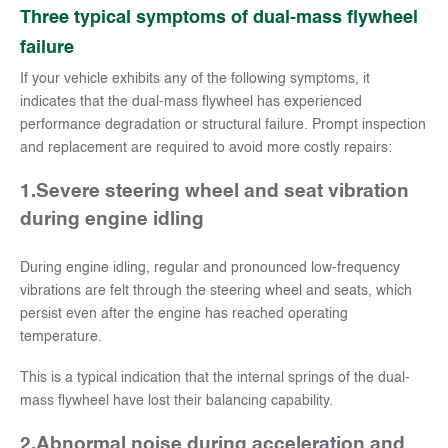
Three typical symptoms of dual-mass flywheel
failure
If your vehicle exhibits any of the following symptoms, it
indicates that the dual-mass flywheel has experienced
performance degradation or structural failure. Prompt inspection
and replacement are required to avoid more costly repairs:
1.
Severe steering wheel and seat vibration
during engine idling
During engine idling, regular and pronounced low-frequency
vibrations are felt through the steering wheel and seats, which
persist even after the engine has reached operating
temperature.
This is a typical indication that the internal springs of the dual-
mass flywheel have lost their balancing capability.
2.
Abnormal noise during acceleration and