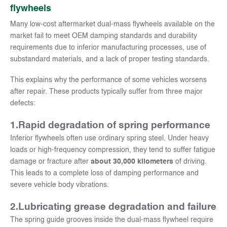
flywheels
Many low-cost aftermarket dual-mass flywheels available on the
market fail to meet OEM damping standards and durability
requirements due to inferior manufacturing processes, use of
substandard materials, and a lack of proper testing standards.
This explains why the performance of some vehicles worsens
after repair. These products typically suffer from three major
defects:
1.Rapid degradation of spring performance
Inferior flywheels often use ordinary spring steel. Under heavy
loads or high-frequency compression, they tend to suffer fatigue
damage or fracture after
about 30,000 kilometers
of driving.
This leads to a complete loss of damping performance and
severe vehicle body vibrations.
2.
Lubricating grease degradation and failure
The spring guide grooves inside the dual-mass flywheel require