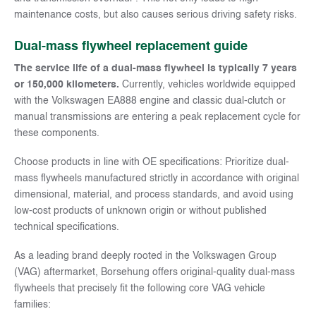
maintenance costs, but also causes serious driving safety risks.
Dual-mass flywheel replacement guide
The service life of a dual-mass flywheel is typically 7 years
or 150,000 kilometers.
Currently, vehicles worldwide equipped
with the Volkswagen EA888 engine and classic dual-clutch or
manual transmissions are entering a peak replacement cycle for
these components.
Choose products in line with OE specifications: Prioritize dual-
mass flywheels manufactured strictly in accordance with original
dimensional, material, and process standards, and avoid using
low-cost products of unknown origin or without published
technical specifications.
As a leading brand deeply rooted in the Volkswagen Group
(VAG) aftermarket, Borsehung offers original-quality dual-mass
flywheels that precisely fit the following core VAG vehicle
families: