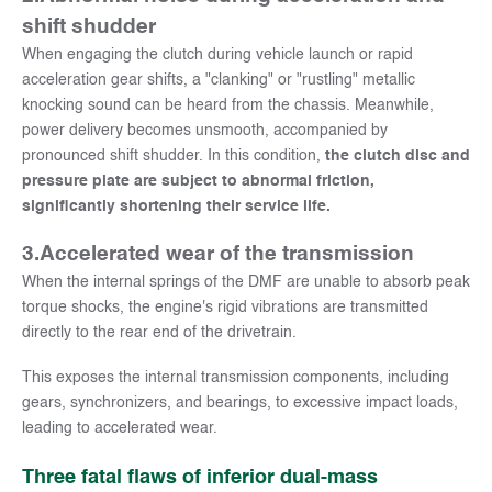
shift shudder
When engaging the clutch during vehicle launch or rapid
acceleration gear shifts, a "clanking" or "rustling" metallic
knocking sound can be heard from the chassis. Meanwhile,
power delivery becomes unsmooth, accompanied by
pronounced shift shudder. In this condition,
the clutch disc and
pressure plate are subject to abnormal friction,
significantly shortening their service life.
3.
Accelerated wear of the transmission
When the internal springs of the DMF are unable to absorb peak
torque shocks, the engine's rigid vibrations are transmitted
directly to the rear end of the drivetrain.
This exposes the internal transmission components, including
gears, synchronizers, and bearings, to excessive impact loads,
leading to accelerated wear.
Three fatal flaws of inferior dual-mass