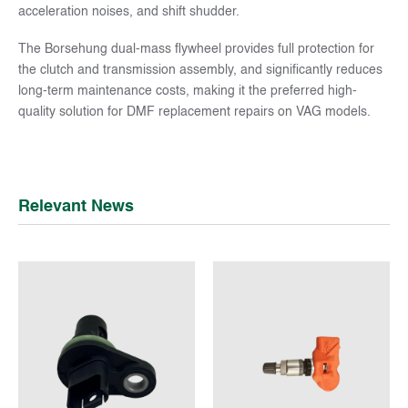
acceleration noises, and shift shudder.
The Borsehung dual-mass flywheel provides full protection for
the clutch and transmission assembly, and significantly reduces
long-term maintenance costs, making it the preferred high-
quality solution for DMF replacement repairs on VAG models.
Relevant News