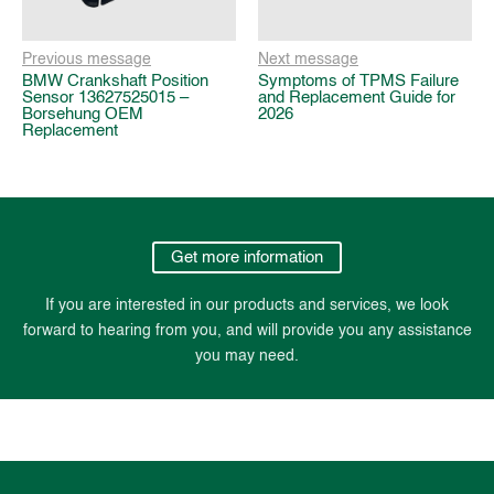
Previous message
Next message
BMW Crankshaft Position
Symptoms of TPMS Failure
Sensor 13627525015 –
and Replacement Guide for
Borsehung OEM
2026
Replacement
Get more information
If you are interested in our products and services, we look
forward to hearing from you, and will provide you any assistance
you may need.