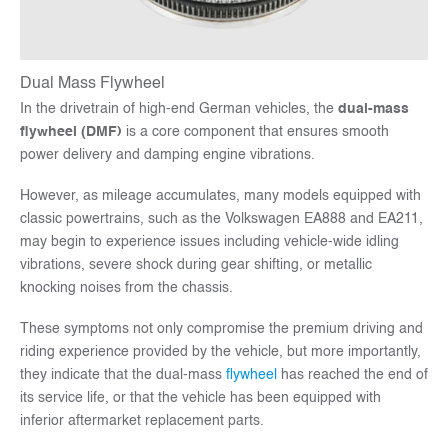
Dual Mass Flywheel
In the drivetrain of high-end German vehicles, the
dual-mass
flywheel (DMF)
is a core component that ensures smooth
power delivery and damping engine vibrations.
However, as mileage accumulates, many models equipped with
classic powertrains, such as the Volkswagen EA888 and EA211,
may begin to experience issues including vehicle-wide idling
vibrations, severe shock during gear shifting, or metallic
knocking noises from the chassis.
These symptoms not only compromise the premium driving and
riding experience provided by the vehicle, but more importantly,
they indicate that the dual-mass
flywheel
has reached the end of
its service life, or that the vehicle has been equipped with
inferior aftermarket replacement parts.