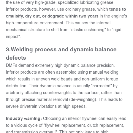
the use of very high-grade, specialized lubricating grease.
Inferior products, however, use ordinary grease, which
tends to
emulsify, dry out, or degrade within two years
in the engine's
high-temperature environment. This causes the internal
mechanical structure to shift from "elastic cushioning" to "rigid
impact".
3.
Welding process and dynamic balance
defects
DMFs demand extremely high dynamic balance precision.
Inferior products are often assembled using manual welding,
which results in uneven weld beads and non-uniform torque
distribution. Their dynamic balance is usually "corrected" by
arbitrarily attaching counterweights to the surface, rather than
through precise material removal (de-weighting). This leads to
severe drivetrain vibrations at high speeds.
Industry warning:
Choosing an inferior flywheel can easily lead
to a vicious cycle of "flywheel replacement, clutch replacement,
and transmission overhaul". This not only leads to high