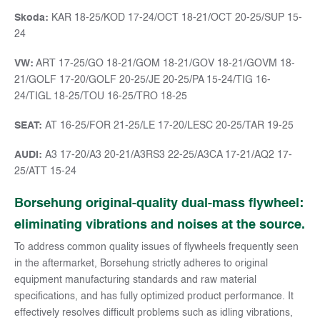
Skoda:
KAR 18-25/KOD 17-24/OCT 18-21/OCT 20-25/SUP 15-
24
VW:
ART 17-25/GO 18-21/GOM 18-21/GOV 18-21/GOVM 18-
21/GOLF 17-20/GOLF 20-25/JE 20-25/PA 15-24/TIG 16-
24/TIGL 18-25/TOU 16-25/TRO 18-25
SEAT:
AT 16-25/FOR 21-25/LE 17-20/LESC 20-25/TAR 19-25
AUDI:
A3 17-20/A3 20-21/A3RS3 22-25/A3CA 17-21/AQ2 17-
25/ATT 15-24
Borsehung original-quality dual-mass flywheel:
eliminating vibrations and noises at the source.
To address common quality issues of flywheels frequently seen
in the aftermarket, Borsehung strictly adheres to original
equipment manufacturing standards and raw material
specifications, and has fully optimized product performance. It
effectively resolves difficult problems such as idling vibrations,