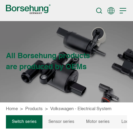
All Borsehung products
are produced by OEMs
Home
>
Products
>
Volkswagen - Electrical System
Switch series
Sensor series
Motor series
Locki