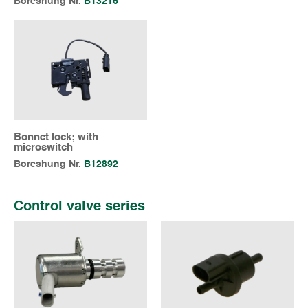
Boreshung Nr.
B13216
Bonnet lock; with
microswitch
Boreshung Nr.
B12892
Control valve series