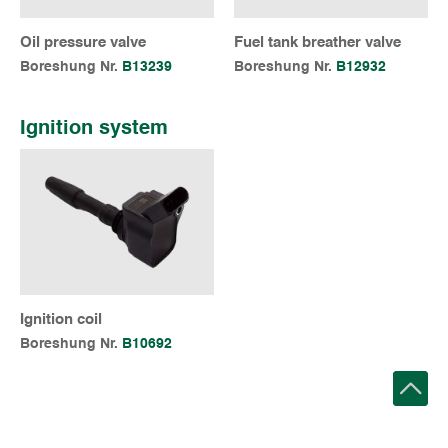
Oil pressure valve
Fuel tank breather valve
Boreshung Nr.
B13239
Boreshung Nr.
B12932
Ignition system
Ignition coil
Boreshung Nr.
B10692