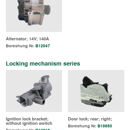
Alternator; 14V; 140A
Boreshung Nr.
B12047
Locking mechanism series
Ignition lock bracket;
Door lock; rear; right;
without ignition switch
Boreshung Nr.
B18650