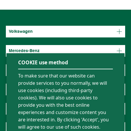
Volkswagen
Mercedes-Benz
COOKIE use method
BMW
To make sure that our website can
provide services to you normally, we will
About Us
use cookies (including third-party
cookies). We will also use cookies to
provide you with the best online
News
experiences and customize content you
are interested in. By clicking 'Accept', you
will agree to our use of such cookies.
Contact Us