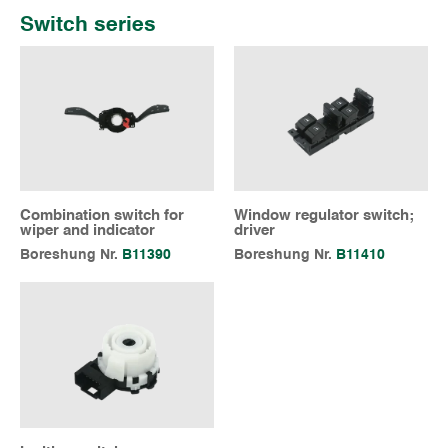
Switch series
Combination switch for
Window regulator switch;
wiper and indicator
driver
Boreshung Nr.
B11390
Boreshung Nr.
B11410