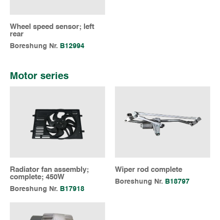
Wheel speed sensor; left
rear
Boreshung Nr.
B12994
Motor series
Radiator fan assembly;
Wiper rod complete
complete; 450W
Boreshung Nr.
B18797
Boreshung Nr.
B17918