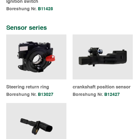
Ignition switch
Boreshung Nr.
B11428
Sensor series
Steering return ring
crankshaft position sensor
Boreshung Nr.
B13027
Boreshung Nr.
B12427