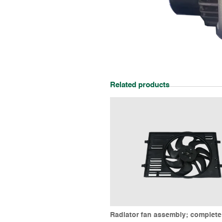
Related products
Radiator fan assembly; complet