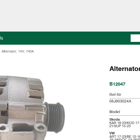
Us
>
Alternator; 14V; 140A
Alternato
B12047
Ref-Nr
06J903024A
Model
Skoda
KAR 18-23/KOD 17
21/SUP 15-23
VW
ART 17-23/BE 12-1