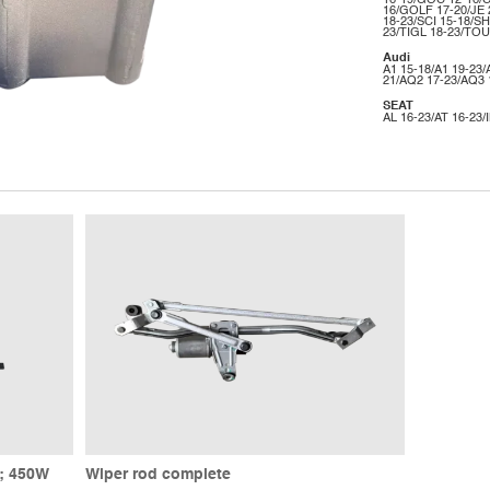
16-19/GOC 12-16/
16/GOLF 17-20/JE 
18-23/SCI 15-18/SH
23/TIGL 18-23/TOU
Audi
A1 15-18/A1 19-23/
21/AQ2 17-23/AQ3 
SEAT
AL 16-23/AT 16-23/
e; 450W
Wiper rod complete