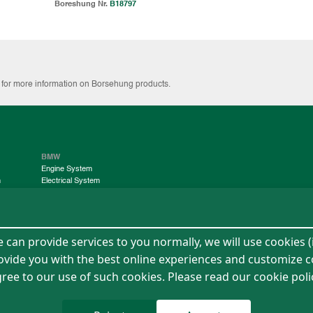
Boreshung Nr.
B18797
g for more information on Borsehung products.
BMW
Engine System
m
Electrical System
Chassis System
Contact Us
can provide services to you normally, we will use cookies (
rovide you with the best online experiences and customize c
 agree to our use of such cookies. Please read our cookie pol
ment