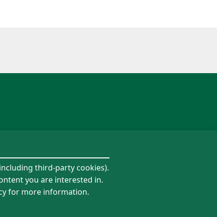
including third-party cookies).
ontent you are interested in.
icy for more information.
Follow us