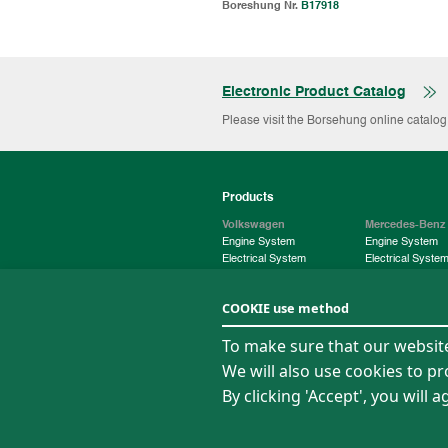
Boreshung Nr.
B17918
Electronic Product Catalog
Please visit the Borsehung online catalo
Products
Volkswagen
Mercedes-Benz
Engine System
Engine System
Electrical System
Electrical Syste
Chassis System
Chassis System
COOKIE use method
About Us
News
To make sure that our website 
Company Profile
News
We will also use cookies to p
Quality
Media Center
Operation
By clicking 'Accept', you will
Digitalization
Sitemap
Privacy policy
Term of Use
Legal State