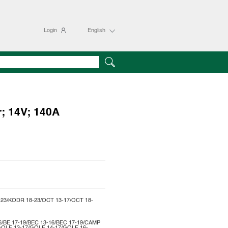
Login
English
r; 14V; 140A
-23/KODR 18-23/OCT 13-17/OCT 18-
6/BE 17-19/BEC 13-16/BEC 17-19/CAMP