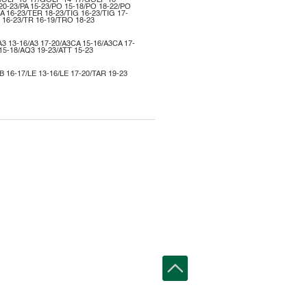
GOLF 13-17/GOLF 14-17/GOLF 16-
20-23/PA 15-23/PO 15-18/PO 18-22/PO
A 16-23/TER 18-23/TIG 16-23/TIG 17-
 16-23/TR 16-19/TRO 18-23
A3 13-16/A3 17-20/A3CA 15-16/A3CA 17-
15-18/AQ3 19-23/ATT 15-23
IB 16-17/LE 13-16/LE 17-20/TAR 19-23