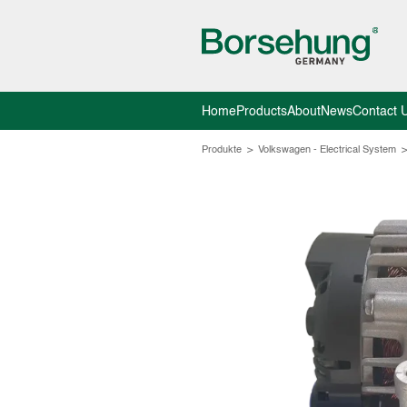
Home
Products
About
News
Contact 
Produkte
>
Volkswagen - Electrical System