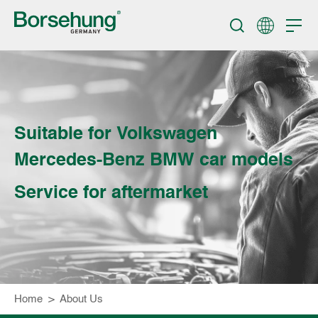
Suitable for Volkswagen
Mercedes-Benz BMW car models
Service for aftermarket
Home
>
About Us