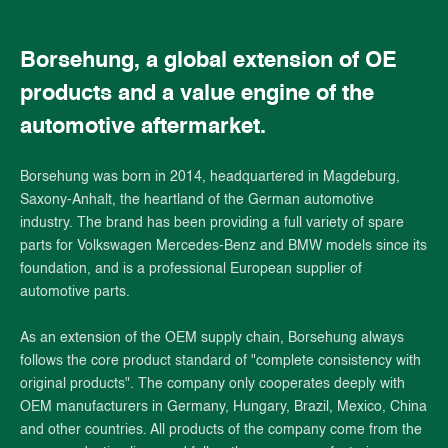
Borsehung, a global extension of OE
products and a value engine of the
automotive aftermarket.
Borsehung was born in 2014, headquartered in Magdeburg,
Saxony-Anhalt, the heartland of the German automotive
industry. The brand has been providing a full variety of spare
parts for Volkswagen Mercedes-Benz and BMW models since its
foundation, and is a professional European supplier of
automotive parts.
As an extension of the OEM supply chain, Borsehung always
follows the core product standard of "complete consistency with
original products". The company only cooperates deeply with
OEM manufacturers in Germany, Hungary, Brazil, Mexico, China
and other countries. All products of the company come from the