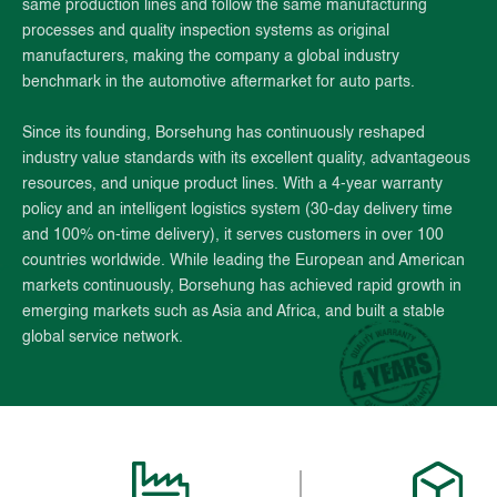
same production lines and follow the same manufacturing
processes and quality inspection systems as original
manufacturers, making the company a global industry
benchmark in the automotive aftermarket for auto parts.
Since its founding, Borsehung has continuously reshaped
industry value standards with its excellent quality, advantageous
resources, and unique product lines. With a 4-year warranty
policy and an intelligent logistics system (30-day delivery time
and 100% on-time delivery), it serves customers in over 100
countries worldwide. While leading the European and American
markets continuously, Borsehung has achieved rapid growth in
emerging markets such as Asia and Africa, and built a stable
global service network.