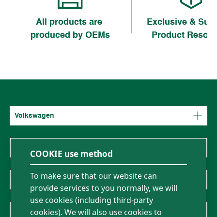
All products are
Exclusive & Sup
produced by OEMs
Product Resou
Volkswagen
Mercedes-Benz
COOKIE use method
To make sure that our website can
BMW
provide services to you normally, we will
use cookies (including third-party
About Us
cookies). We will also use cookies to