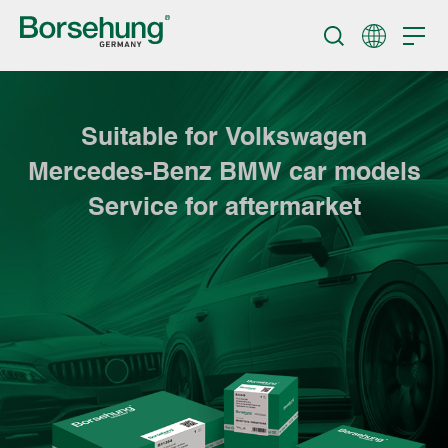
Suitable for Volkswagen
Mercedes-Benz BMW car models
Service for aftermarket