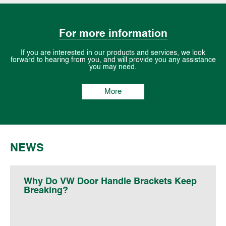
For more information
If you are interested in our products and services, we look
forward to hearing from you, and will provide you any assistance
you may need.
More
NEWS
Why Do VW Door Handle Brackets Keep
Breaking?