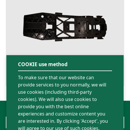
COOKIE use method
To make sure that our website can
07.08.2026
provide services to you normally, we will
use cookies (including third-party
cookies). We will also use cookies to
provide you with the best online
experiences and customize content you
are interested in. By clicking 'Accept', you
Volkswagen
will agree to our use of such cookies.