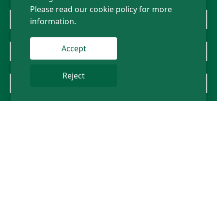
Please read our cookie policy for more
information.
Mercedes-Benz
Accept
BMW
Reject
About Us
News
Contact Us
Follow us
Sitemap
Privacy policy
Term of Use
Legal Statement