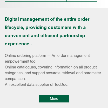
Digital management of the entire order
lifecycle, providing customers with a
convenient and efficient partnership
experience..
Online ordering platform — An order management
empowerment tool.
Online catalogues, covering information on all product
categories, and support accurate retrieval and parameter
comparison.
An excellent data supplier of TecDoc.
More