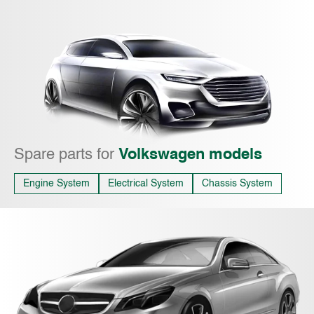
Spare parts for
Volkswagen models
Engine System
Electrical System
Chassis System