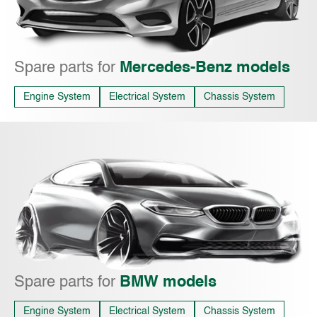
Spare parts for
Mercedes-Benz models
Engine System
Electrical System
Chassis System
Spare parts for
BMW models
Engine System
Electrical System
Chassis System