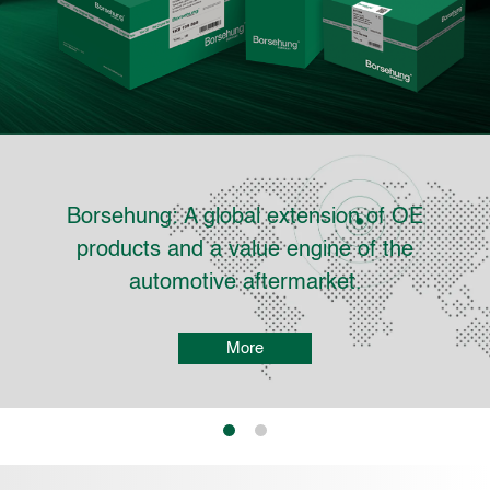
ehung: A global extension of OE
Four
ducts and a value engine of the
automotive aftermarket.
More