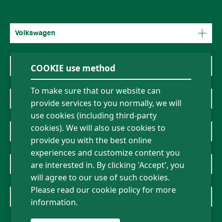
Volkswagen
COOKIE use method
Mercedes-Benz
To make sure that our website can
BMW
provide services to you normally, we will
use cookies (including third-party
cookies). We will also use cookies to
About Us
provide you with the best online
experiences and customize content you
News
are interested in. By clicking 'Accept', you
will agree to our use of such cookies.
Please read our cookie policy for more
Contact Us
information.