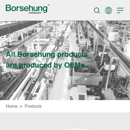
All Borsehung products
are produced by OEMs
Home
>
Products