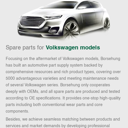
Spare parts for
Volkswagen models
Focusing on the aftermarket of Volkswagen models, Borsehung
has built an automotive part supply system backed by
comprehensive resources and rich product types, covering over
5000 advantageous varieties and meeting maintenance needs
of several Volkswagen series. Borsehung only cooperates
deeply with OEMs, and all spare parts are produced and tested
according to OE specifications. It provides one-stop high-quality
parts including both conventional wear parts and core
components.
Besides, we achieve seamless matching between products and
services and market demands by developing professional