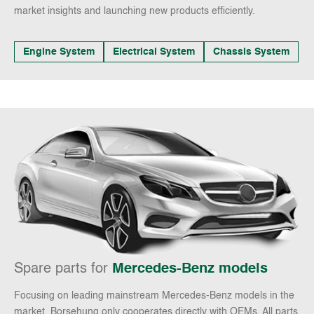
market insights and launching new products efficiently.
Engine System
Electrical System
Chassis System
Spare parts for
Mercedes-Benz models
Focusing on leading mainstream Mercedes-Benz models in the
market, Borsehung only cooperates directly with OEMs. All parts