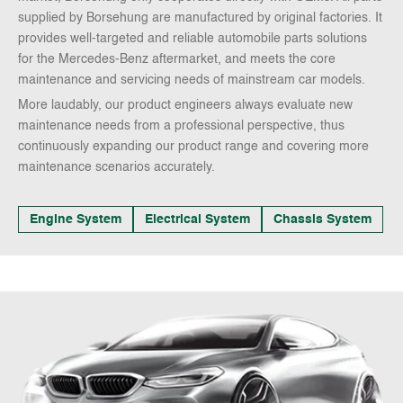
supplied by Borsehung are manufactured by original factories. It
provides well-targeted and reliable automobile parts solutions
for the Mercedes-Benz aftermarket, and meets the core
maintenance and servicing needs of mainstream car models.
More laudably, our product engineers always evaluate new
maintenance needs from a professional perspective, thus
continuously expanding our product range and covering more
maintenance scenarios accurately.
Engine System
Electrical System
Chassis System