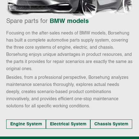
Spare parts for
BMW models
Focusing on the after-sales needs of BMW models, Borsehung
has built a complete automotive parts supply system, covering
the three core systems of engine, electric, and chassis.
Borsehung enjoys unique advantages in product resources, and
the parts it provides for repair scenarios are exactly the same as
original ones.
Besides, from a professional perspective, Borsehung analyzes
maintenance scenarios thoroughly, explores actual needs
deeply, creates scenario-based product combinations
innovatively, and provides efficient one-stop maintenance
solutions for all specific working conditions.
Engine System
Electrical System
Chassis System