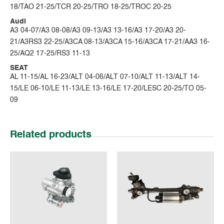
18/TAO 21-25/TCR 20-25/TRO 18-25/TROC 20-25
Audi
A3 04-07/A3 08-08/A3 09-13/A3 13-16/A3 17-20/A3 20-
21/A3RS3 22-25/A3CA 08-13/A3CA 15-16/A3CA 17-21/AA3 16-
25/AQ2 17-25/RS3 11-13
SEAT
AL 11-15/AL 16-23/ALT 04-06/ALT 07-10/ALT 11-13/ALT 14-
15/LE 06-10/LE 11-13/LE 13-16/LE 17-20/LESC 20-25/TO 05-
09
Related products