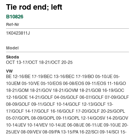
Tie rod end; left
B10826
Ref-Nr
1K0423811J
Model
Skoda
OCT 13-17/OCT 18-21/OCT 20-25
VW
BE 12-16/BE 17-19/BEC 13-16/BEC 17-19/BO 05-10/JE 05-
10/JEM 05-10/VE 05-10/EOS 06-08/EOS 09-11/EOS 11-16/GO
18-21/GOM 18-21/GOV 18-21/GOVM 18-21/GOB 16-19/GOC
12-16/GOE 14-21/GOLF 04-05/GOLF 06-07/GOLF 07-09/GOLF
08-09/GOLF 09-11/GOLF 10-14/GOLF 12-13/GOLF 13-
17/GOLF 14-17/GOLF 16-16/GOLF 17-20/GOLF 20-25/GOPL
05-07/GOPL 08-09/GOPL 09-11/GOPL 12-14/GOSV 14-20/GOV
10-14/JEV 10-14/VEV 10-14/JE 06-08/JE 06-11/JE 09-10/JE 20-
25/JEV 08-09/VEV 08-09/PA 13-15/PA 16-22/SCI 09-14/SCI 15-