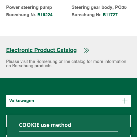
Power steering pump
Steering gear body; PQ35
Boreshung Nr.
B18224
Boreshung Nr.
B11727
Electronic Product Catalog
Please visit the Borsehung online catalog for more information
on Borsehung products.
Volkswagen
Mercedes-Benz
COOKIE use method