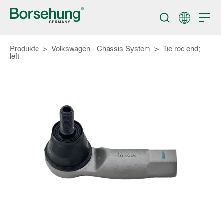
Produkte
>
Volkswagen - Chassis System
>
Tie rod end;
left