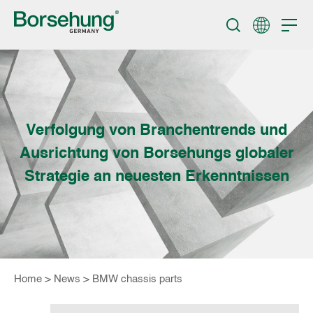
Verfolgung von Branchentrends und
Ausrichtung von Borsehungs globaler
Strategie an neuesten Erkenntnissen
Home
>
News
>
BMW chassis parts