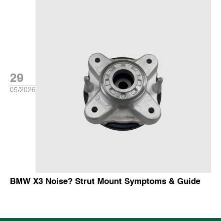
29
05/2026
BMW X3 Noise? Strut Mount Symptoms & Guide