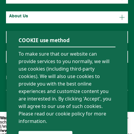
About Us
News
COOKIE use method
To make sure that our website can
Contact Us
provide services to you normally, we will
use cookies (including third-party
cookies). We will also use cookies to
Follow us
provide you with the best online
experiences and customize content you
Sitemap
Privacy policy
Term of Use
Legal Statement
are interested in. By clicking 'Accept', you
Copyright ©2026 Borsehung all rights reserved
will agree to our use of such cookies.
Please read our cookie policy for more
Warning
: file_exists(): open_basedir restriction in effect. File(action-
information.
scheduler-en_US.mo) is not within the allowed path(s):
(/www/wwwroot/new.borsehung.de/:/tmp/) in
/www/wwwroot/new.borsehung.de/wp-content/plugins/wpml-