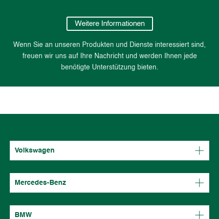
Weitere Informationen
Wenn Sie an unseren Produkten und Dienste interessiert sind,
freuen wir uns auf Ihre Nachricht und werden Ihnen jede
benötigte Unterstützung bieten.
Volkswagen
Mercedes-Benz
BMW